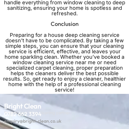
handle everything from window cleaning to deep
sanitizing, ensuring your home is spotless and
refreshed.
Conclusion
Preparing for a house deep cleaning service
doesn’t have to be complicated. By taking a few
simple steps, you can ensure that your cleaning
service is efficient, effective, and leaves your
home sparkling clean. Whether you’ve booked a
window cleaning service near me or need
specialized carpet cleaning, proper preparation
helps the cleaners deliver the best possible
results. So, get ready to enjoy a cleaner, healthier
home with the help of a professional cleaning
service!
Bright Clean
Bright Clean: Your cleaning partner.
0782 662 3394
enquiry@bright-clean.co.uk