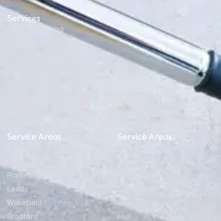
Services
Carpet Cleaning
Upholstery Cleaning
Rug Cleaning
Stain Removal
End of Tenancy Cleaning
Artficial Grass Cleaning
Sitemap
Service Areas
Service Areas
Barnsley
Huddersfield
Doncaster
Rotherham
Pontefract
Sheffield
Leeds
Manchester
Wakefield
York
Bradford
Hull