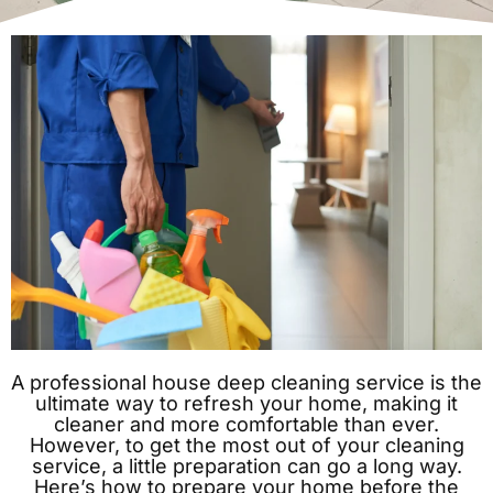
A professional house deep cleaning service is the
ultimate way to refresh your home, making it
cleaner and more comfortable than ever.
However, to get the most out of your cleaning
service, a little preparation can go a long way.
Here’s how to prepare your home before the