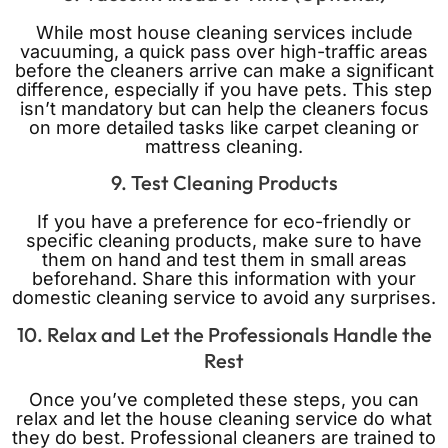
While most house cleaning services include
vacuuming, a quick pass over high-traffic areas
before the cleaners arrive can make a significant
difference, especially if you have pets. This step
isn’t mandatory but can help the cleaners focus
on more detailed tasks like carpet cleaning or
mattress cleaning.
9. Test Cleaning Products
If you have a preference for eco-friendly or
specific cleaning products, make sure to have
them on hand and test them in small areas
beforehand. Share this information with your
domestic cleaning service to avoid any surprises.
10. Relax and Let the Professionals Handle the
Rest
Once you’ve completed these steps, you can
relax and let the house cleaning service do what
they do best. Professional cleaners are trained to