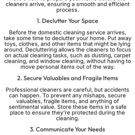
cleaners arrive, ensuring a smooth and efficient
process.
1. Declutter Your Space
Before the domestic cleaning service arrives,
take some time to declutter your home. Put away
toys, clothes, and other items that might be lying
around. Decluttering allows the cleaners to focus
on actual cleaning tasks, such as dusting, carpet
cleaning, and window cleaning, without having to
move personal items out of the way.
2. Secure Valuables and Fragile Items
Professional cleaners are careful, but accidents
can happen. To prevent any mishaps, secure
valuables, fragile items, and anything of
sentimental value. Store these items in a safe
place to ensure they’re protected during the
cleaning.
3. Communicate Your Needs