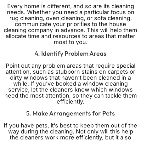
Every home is different, and so are its cleaning
needs. Whether you need a particular focus on
rug cleaning, oven cleaning, or sofa cleaning,
communicate your priorities to the house
cleaning company in advance. This will help them
allocate time and resources to areas that matter
most to you.
4. Identify Problem Areas
Point out any problem areas that require special
attention, such as stubborn stains on carpets or
dirty windows that haven’t been cleaned in a
while. If you’ve booked a window cleaning
service, let the cleaners know which windows
need the most attention, so they can tackle them
efficiently.
5. Make Arrangements for Pets
If you have pets, it’s best to keep them out of the
way during the cleaning. Not only will this help
the cleaners work more efficiently, but it also