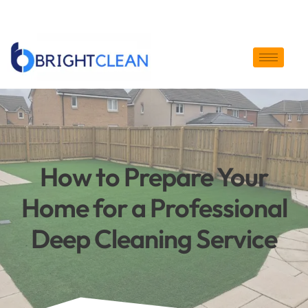
enquiry@bright-clean.co.uk
07826623394
How to Prepare Your
Home for a Professional
Deep Cleaning Service