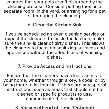
ensures that your pets aren’t disturbed by the
cleaning process. Consider putting them in a
separate room, in the yard, or arranging for a pet
sitter during the cleaning.
6. Clear the Kitchen Sink
If you’ve scheduled an oven cleaning service or
expect the cleaners to tackle the kitchen, make
sure the sink is clear of dirty dishes. This allows
the cleaners to focus on sanitizing surfaces and
appliances without the added task of washing
dishes.
7. Provide Access and Instructions
Ensure that the cleaners have clear access to
your home, whether through a key, a code, or by
being there to let them in. If there are any special
instructions, such as areas that should not be
cleaned or specific products to use,
communicate these clearly.
8. Vacuum Ahead of Time (Optional)