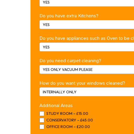
YES
Do you have extra Kitchens?
YES
Do you have appliances such as Oven to be 
YES
Do you need carpet cleaning?
YES ONLY VACUUM PLEASE
How do you want your windows cleaned?
INTERNALLY ONLY
Additional Areas
STUDY ROOM – £15.00
CONSERVATORY – £45.00
OFFICE ROOM – £20.00