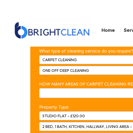
enquiry@bright-clean.co.uk
07826623394
test2
Home
Ser
FM –
What type of cleaning service do you require
Online
CARPET CLEANING
Booking
ONE OFF DEEP CLEANING
HOW MANY AREAS OF CARPET CLEANING R
Property Type
STUDIO FLAT – £120.00
2 BED, 1 BATH, KITCHEN, HALLWAY, LIVING AREA –