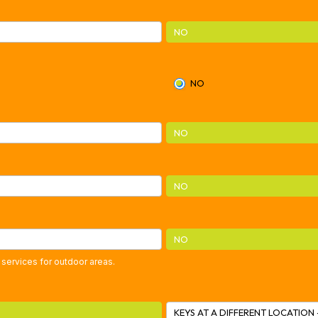
NO
NO
NO
NO
NO
 services for outdoor areas.
KEYS AT A DIFFERENT LOCATION 