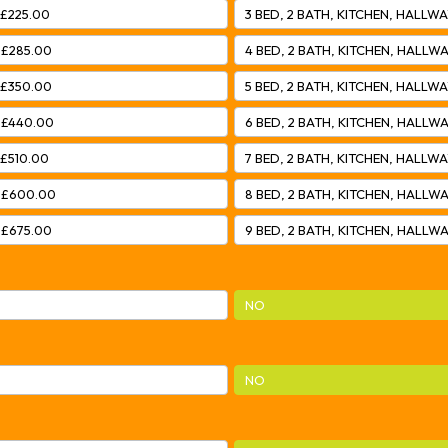
 £225.00
3 BED, 2 BATH, KITCHEN, HALLWA
 £285.00
4 BED, 2 BATH, KITCHEN, HALLWA
 £350.00
5 BED, 2 BATH, KITCHEN, HALLWA
– £440.00
6 BED, 2 BATH, KITCHEN, HALLWA
 £510.00
7 BED, 2 BATH, KITCHEN, HALLWA
– £600.00
8 BED, 2 BATH, KITCHEN, HALLWA
 £675.00
9 BED, 2 BATH, KITCHEN, HALLWA
NO
NO