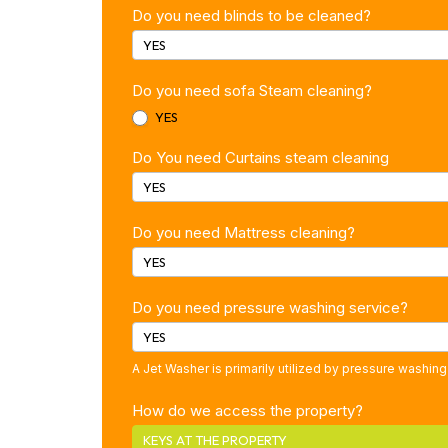
Do you need blinds to be cleaned?
YES
Do you need sofa Steam cleaning?
YES
Do You need Curtains steam cleaning
YES
Do you need Mattress cleaning?
YES
Do you need pressure washing service?
YES
A Jet Washer is primarily utilized by pressure washing
How do we access the property?
KEYS AT THE PROPERTY