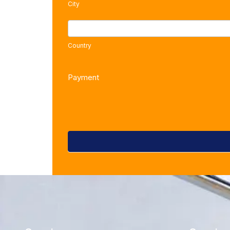
City
COUNTRY
Country
Payment