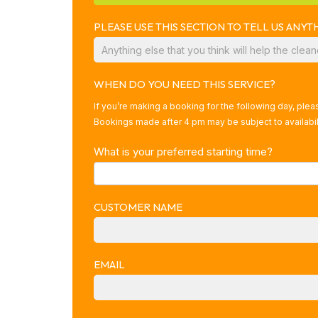
PLEASE USE THIS SECTION TO TELL US AN
WHEN DO YOU NEED THIS SERVICE?
If you’re making a booking for the following day, ple
Bookings made after 4 pm may be subject to availabili
What is your preferred starting time?
CUSTOMER NAME
EMAIL