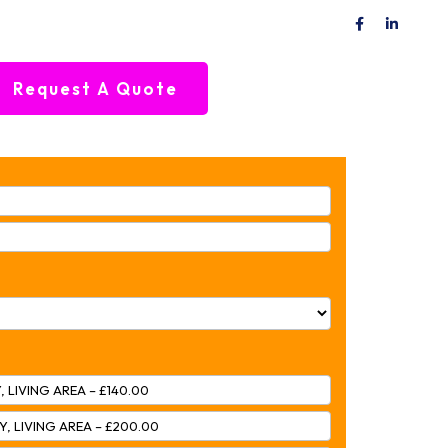
Request A Quote
, LIVING AREA – £140.00
Y, LIVING AREA – £200.00