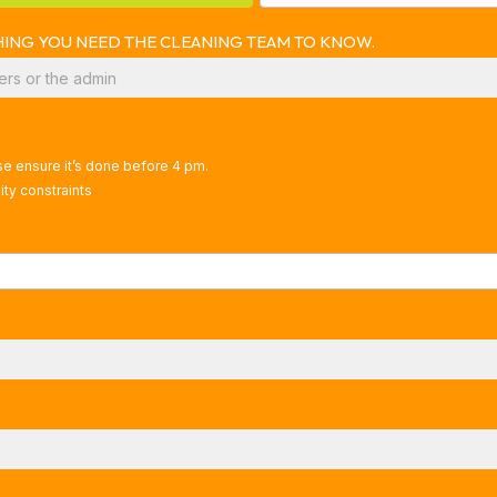
YTHING YOU NEED THE CLEANING TEAM TO KNOW.
ase ensure it’s done before 4 pm.
ty constraints