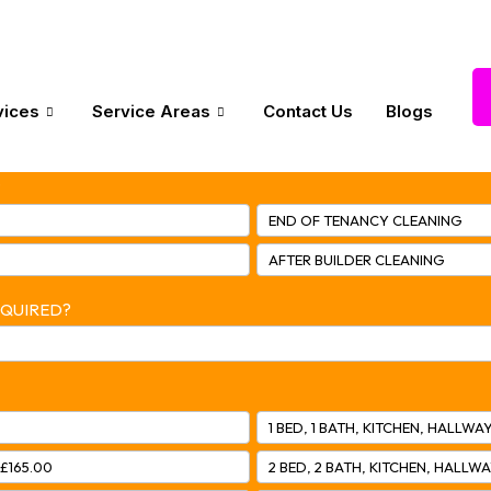
vices
Service Areas
Contact Us
Blogs
?
END OF TENANCY CLEANING
AFTER BUILDER CLEANING
EQUIRED?
1 BED, 1 BATH, KITCHEN, HALLWAY
 £165.00
2 BED, 2 BATH, KITCHEN, HALLWA