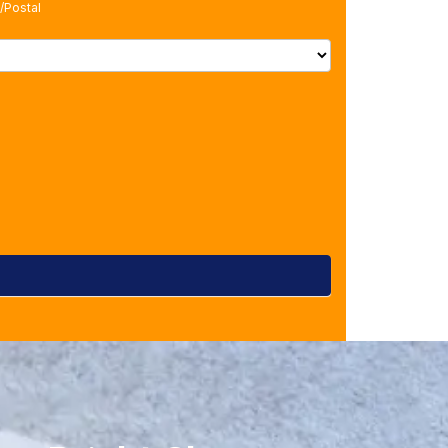
/Postal