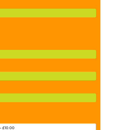
– £10.00