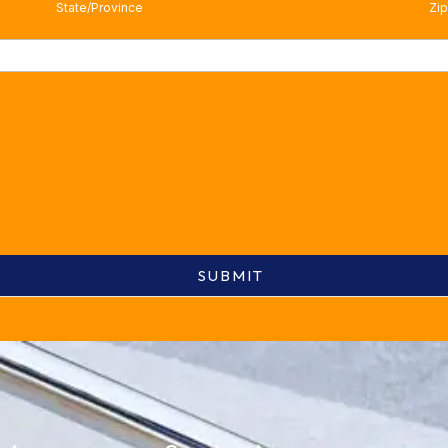
State/Province
Zip
SUBMIT