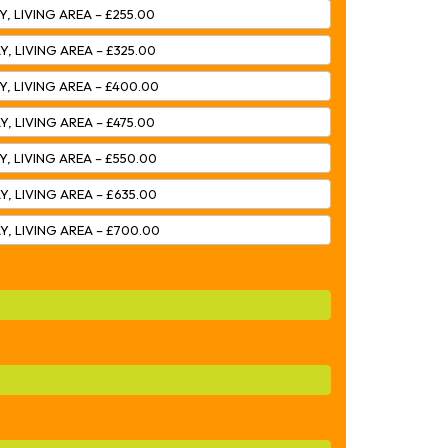
Y, LIVING AREA – £255.00
Y, LIVING AREA – £325.00
Y, LIVING AREA – £400.00
Y, LIVING AREA – £475.00
Y, LIVING AREA – £550.00
Y, LIVING AREA – £635.00
Y, LIVING AREA – £700.00