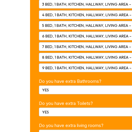
3 BED, 1 BATH, KITCHEN, HALLWAY, LIVING AREA –
4 BED, 1 BATH, KITCHEN, HALLWAY, LIVING AREA –
5 BED, 1 BATH, KITCHEN, HALLWAY, LIVING AREA –
6 BED, 1 BATH, KITCHEN, HALLWAY, LIVING AREA 
7 BED, 1 BATH, KITCHEN, HALLWAY, LIVING AREA –
8 BED, 1 BATH, KITCHEN, HALLWAY, LIVING AREA 
9 BED, 1 BATH, KITCHEN, HALLWAY, LIVING AREA –
Do you have extra Bathrooms?
YES
Do you have extra Toilets?
YES
Do you have extra living rooms?