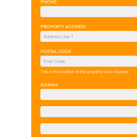
PHONE
PROPERTY ADDRESS
POSTAL CODE
This is the location of the property to be cleaned
Address
ADDRESS
ADDRESS
CITY