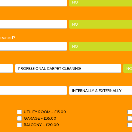
NO
NO
cleaned?
NO
PROFESSIONAL CARPET CLEANING
NO
INTERNALLY & EXTERNALLY
UTILITY ROOM – £15.00
GARAGE – £35.00
BALCONY – £20.00