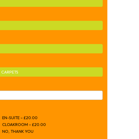
 CARPETS
EN-SUITE – £20.00
CLOAKROOM – £20.00
NO, THANK YOU